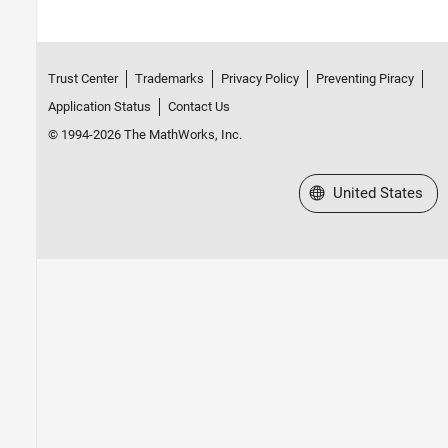
Trust Center
Trademarks
Privacy Policy
Preventing Piracy
Application Status
Contact Us
© 1994-2026 The MathWorks, Inc.
Select a Web Site
United States