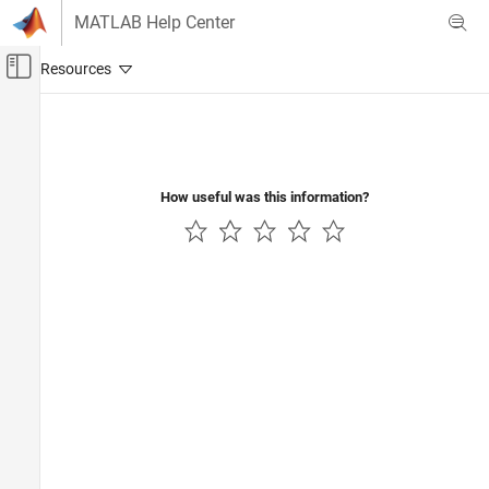
Skip to content
MATLAB Help Center
Off-Canvas Navigation Menu Toggle
Main Content
Documentation Home
Code Generation
Control Systems
How useful was this information?