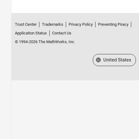
Trust Center
Trademarks
Privacy Policy
Preventing Piracy
Application Status
Contact Us
© 1994-2026 The MathWorks, Inc.
Select a Web Site
United States