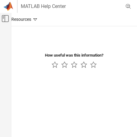
Skip to content
MATLAB Help Center
Off-Canvas Navigation Menu Toggle
Main Content
Documentation Home
Code Generation
Control Systems
How useful was this information?