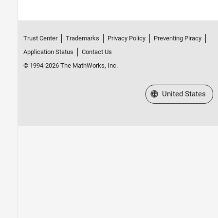
Trust Center
Trademarks
Privacy Policy
Preventing Piracy
Application Status
Contact Us
© 1994-2026 The MathWorks, Inc.
Select a Web Site
United States