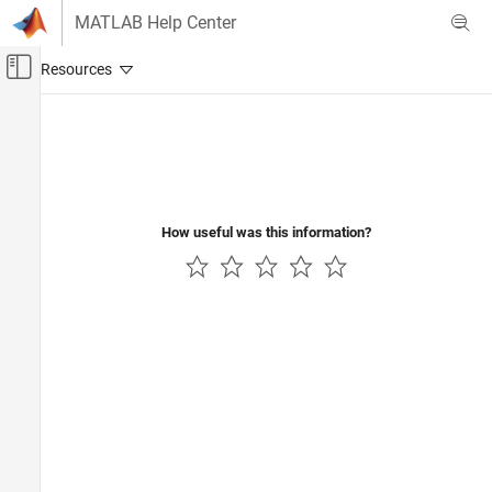
Skip to content
MATLAB Help Center
Off-Canvas Navigation Menu Toggle
Main Content
Documentation Home
Code Generation
Control Systems
How useful was this information?