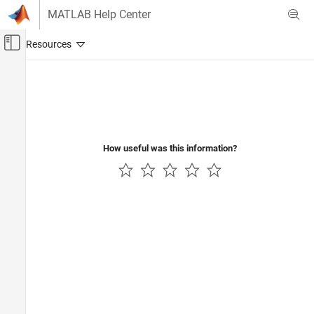
Skip to content
MATLAB Help Center
Off-Canvas Navigation Menu Toggle
Main Content
Documentation Home
Code Generation
Control Systems
How useful was this information?