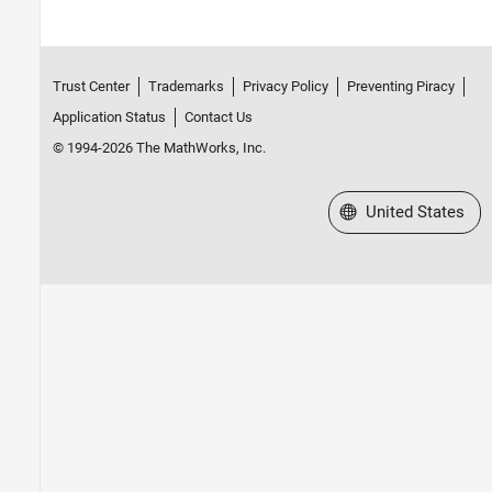
Trust Center
Trademarks
Privacy Policy
Preventing Piracy
Application Status
Contact Us
© 1994-2026 The MathWorks, Inc.
Select a Web Site
United States