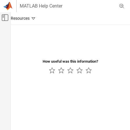
Skip to content
MATLAB Help Center
Off-Canvas Navigation Menu Toggle
Main Content
Documentation Home
Code Generation
Control Systems
How useful was this information?