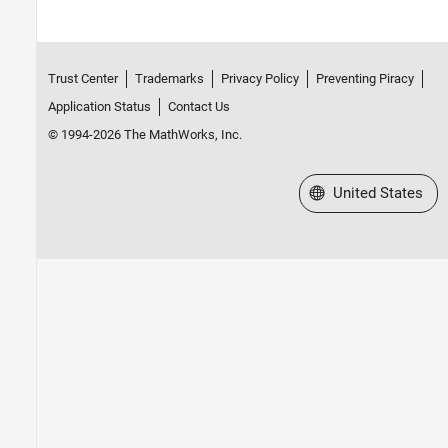
Trust Center
Trademarks
Privacy Policy
Preventing Piracy
Application Status
Contact Us
© 1994-2026 The MathWorks, Inc.
Select a Web Site
United States