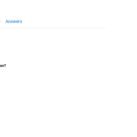
Answers
ion?