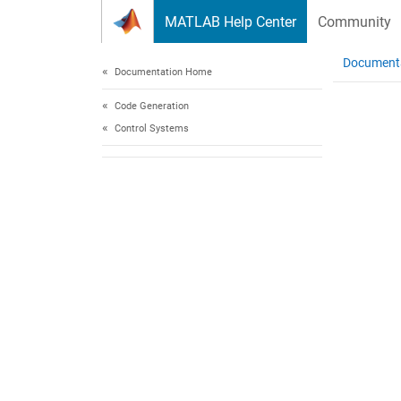
Skip to content
MATLAB Help Center
Community
Document
Documentation Home
Code Generation
Control Systems