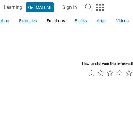
Learning
Sign In
Get MATLAB
ation
Examples
Functions
Blocks
Apps
Videos
How useful was this informat