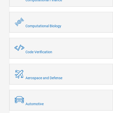
Computational Biology
Code Verification
Aerospace and Defense
Automotive