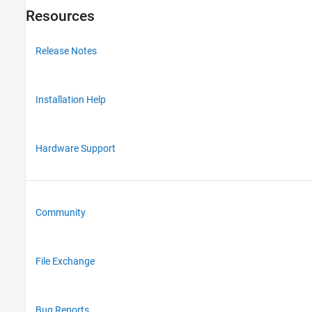
Resources
Release Notes
Installation Help
Hardware Support
Community
File Exchange
Bug Reports