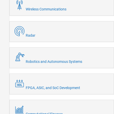
Wireless Communications
Radar
Robotics and Autonomous Systems
FPGA, ASIC, and SoC Development
Computational Finance