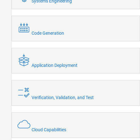
Systems Engineering
Code Generation
Application Deployment
Verification, Validation, and Test
Cloud Capabilities