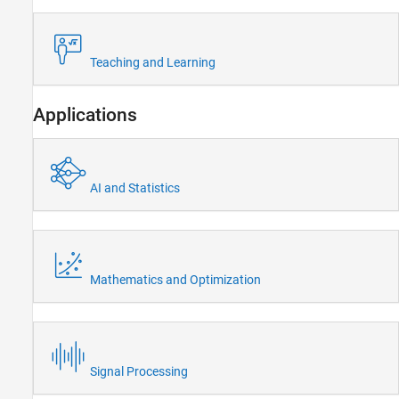
Teaching and Learning
Applications
AI and Statistics
Mathematics and Optimization
Signal Processing