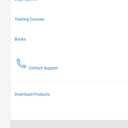
Training Courses
Books
Contact Support
Download Products