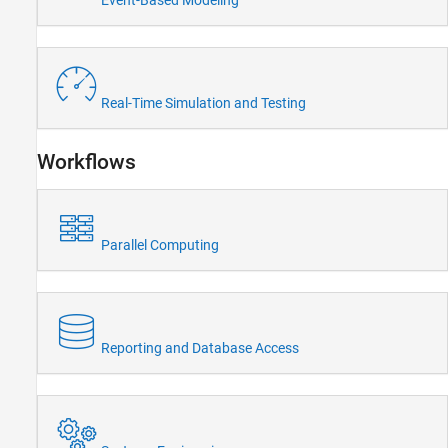
Event-Based Modeling
Wireless Communications
Radar
Robotics and Autonomous Systems
FPGA, ASIC, and SoC Development
Real-Time Simulation and Testing
Computational Finance
Computational Biology
Workflows
Code Verification
Aerospace and Defense
Automotive
Parallel Computing
Reporting and Database Access