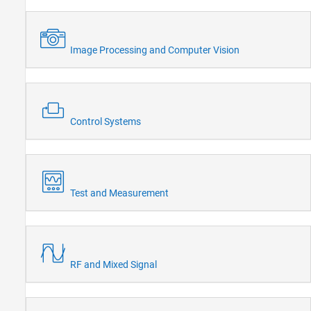
Image Processing and Computer Vision
Control Systems
Test and Measurement
RF and Mixed Signal