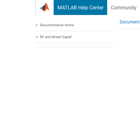
Skip to content
MATLAB Help Center
Community
Document
Documentation Home
RF and Mixed Signal