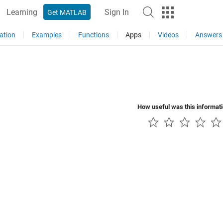
Learning
Sign In
Get MATLAB
ation
Examples
Functions
Apps
Videos
Answers
How useful was this informat