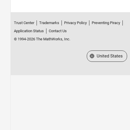
Trust Center
Trademarks
Privacy Policy
Preventing Piracy
Application Status
Contact Us
© 1994-2026 The MathWorks, Inc.
Select a Web Site
United States