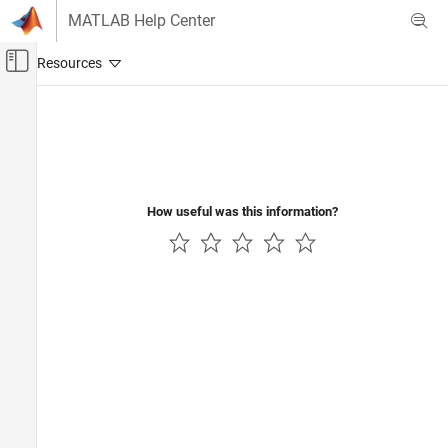
Skip to content
MATLAB Help Center
Off-Canvas Navigation Menu Toggle
Main Content
Documentation Home
RF and Mixed Signal
How useful was this information?