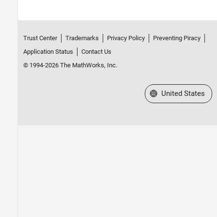
Trust Center
Trademarks
Privacy Policy
Preventing Piracy
Application Status
Contact Us
© 1994-2026 The MathWorks, Inc.
Select a Web Site
United States