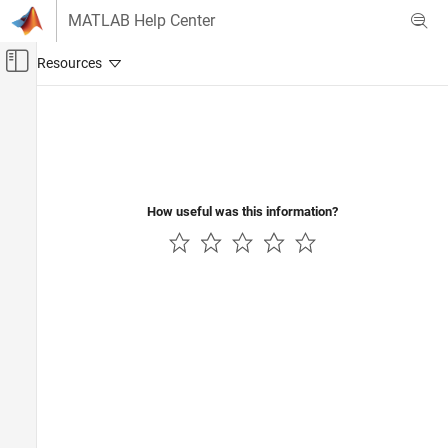
Skip to content
MATLAB Help Center
Off-Canvas Navigation Menu Toggle
Main Content
Documentation Home
Computational Finance
How useful was this information?