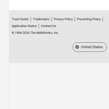
Trust Center
Trademarks
Privacy Policy
Preventing Piracy
Application Status
Contact Us
© 1994-2026 The MathWorks, Inc.
Select a Web Site
United States