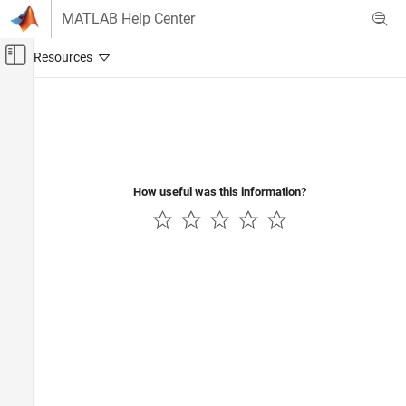
Skip to content
MATLAB Help Center
Off-Canvas Navigation Menu Toggle
Main Content
Documentation Home
Computational Finance
How useful was this information?