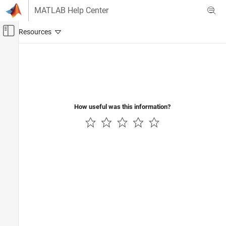
Skip to content
MATLAB Help Center
Off-Canvas Navigation Menu Toggle
Main Content
Documentation Home
Computational Finance
How useful was this information?