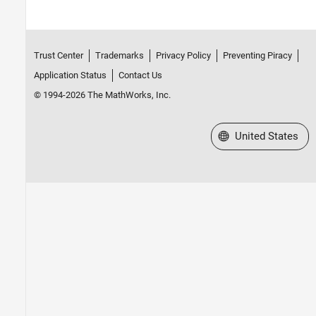
Trust Center
Trademarks
Privacy Policy
Preventing Piracy
Application Status
Contact Us
© 1994-2026 The MathWorks, Inc.
Select a Web Site
United States