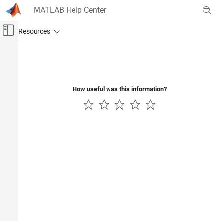
Skip to content
MATLAB Help Center
Off-Canvas Navigation Menu Toggle
Main Content
Documentation Home
Robotics and Autonomous Systems
How useful was this information?