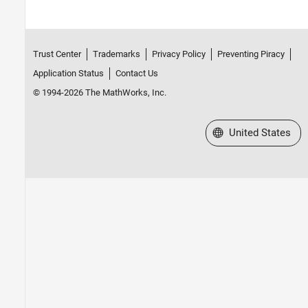
Trust Center
Trademarks
Privacy Policy
Preventing Piracy
Application Status
Contact Us
© 1994-2026 The MathWorks, Inc.
Select a Web Site
United States