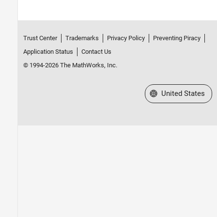
Trust Center
Trademarks
Privacy Policy
Preventing Piracy
Application Status
Contact Us
© 1994-2026 The MathWorks, Inc.
Select a Web Site
United States