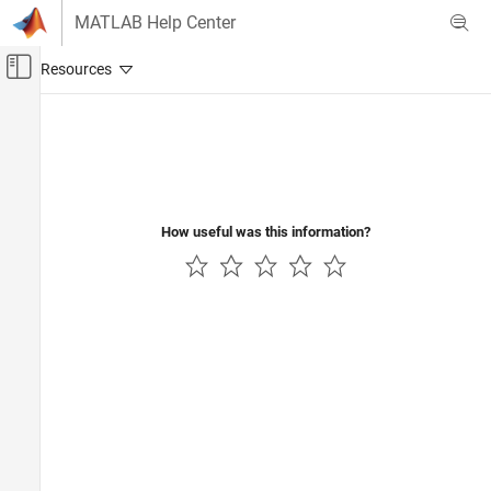
Skip to content
MATLAB Help Center
Off-Canvas Navigation Menu Toggle
Main Content
Documentation Home
Robotics and Autonomous Systems
How useful was this information?