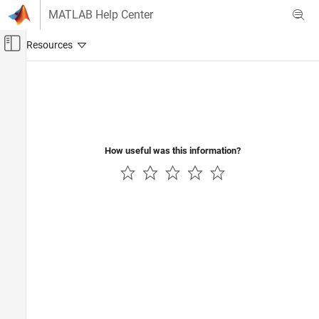
Skip to content
MATLAB Help Center
Off-Canvas Navigation Menu Toggle
Main Content
Documentation Home
Robotics and Autonomous Systems
How useful was this information?