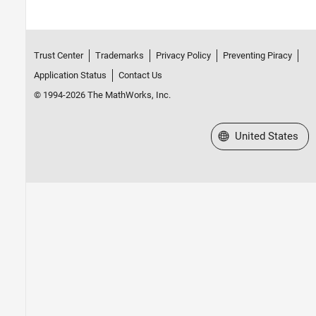
Trust Center
Trademarks
Privacy Policy
Preventing Piracy
Application Status
Contact Us
© 1994-2026 The MathWorks, Inc.
Select a Web Site
United States