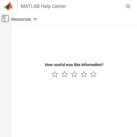
Skip to content
MATLAB Help Center
Off-Canvas Navigation Menu Toggle
Main Content
Documentation Home
Control Systems
How useful was this information?