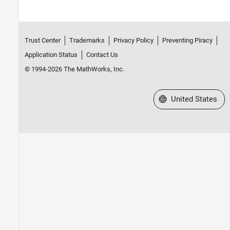
Trust Center
Trademarks
Privacy Policy
Preventing Piracy
Application Status
Contact Us
© 1994-2026 The MathWorks, Inc.
Select a Web Site
United States