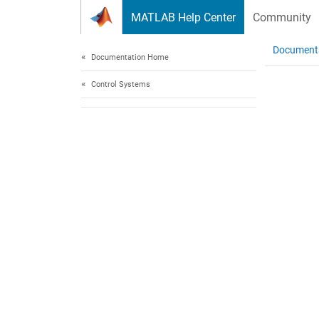
Skip to content
MATLAB Help Center
Community
Document
Documentation Home
Control Systems