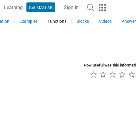
Learning
Sign In
Get MATLAB
ation
Examples
Functions
Blocks
Videos
Answer
How useful was this informat