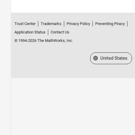
Trust Center
Trademarks
Privacy Policy
Preventing Piracy
Application Status
Contact Us
© 1994-2026 The MathWorks, Inc.
Select a Web Site
United States