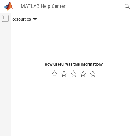
Skip to content
MATLAB Help Center
Off-Canvas Navigation Menu Toggle
Main Content
Documentation Home
Robotics and Autonomous Systems
How useful was this information?