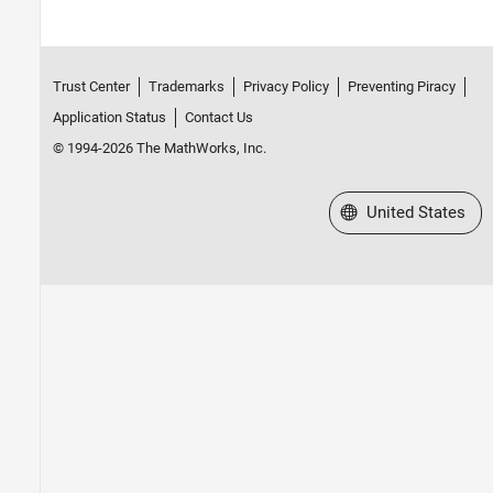
Trust Center
Trademarks
Privacy Policy
Preventing Piracy
Application Status
Contact Us
© 1994-2026 The MathWorks, Inc.
Select a Web Site
United States