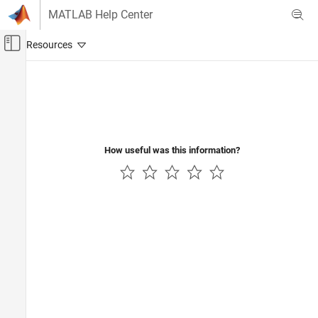
Skip to content
MATLAB Help Center
Off-Canvas Navigation Menu Toggle
Main Content
Documentation Home
Robotics and Autonomous Systems
How useful was this information?