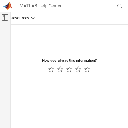
Skip to content
MATLAB Help Center
Off-Canvas Navigation Menu Toggle
Main Content
Documentation Home
Robotics and Autonomous Systems
How useful was this information?