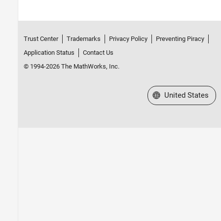
Trust Center
Trademarks
Privacy Policy
Preventing Piracy
Application Status
Contact Us
© 1994-2026 The MathWorks, Inc.
Select a Web Site
United States