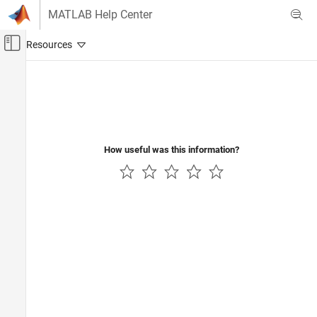
Skip to content
MATLAB Help Center
Off-Canvas Navigation Menu Toggle
Main Content
Documentation Home
Reporting and Database Access
How useful was this information?