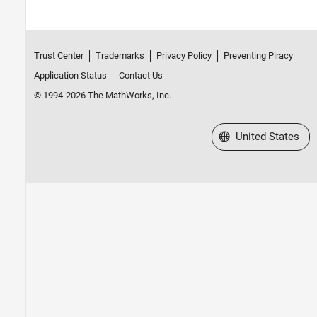
Trust Center
Trademarks
Privacy Policy
Preventing Piracy
Application Status
Contact Us
© 1994-2026 The MathWorks, Inc.
Select a Web Site
United States