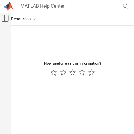
Skip to content
MATLAB Help Center
Off-Canvas Navigation Menu Toggle
Main Content
Documentation Home
Reporting and Database Access
How useful was this information?