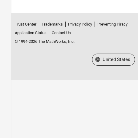
Trust Center
Trademarks
Privacy Policy
Preventing Piracy
Application Status
Contact Us
© 1994-2026 The MathWorks, Inc.
Select a Web Site
United States