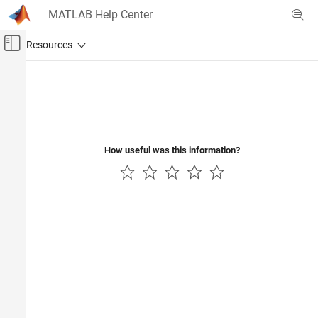
Skip to content
MATLAB Help Center
Off-Canvas Navigation Menu Toggle
Main Content
Documentation Home
Reporting and Database Access
How useful was this information?