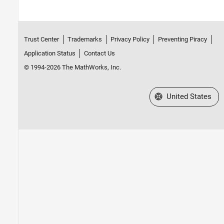
Trust Center
Trademarks
Privacy Policy
Preventing Piracy
Application Status
Contact Us
© 1994-2026 The MathWorks, Inc.
Select a Web Site
United States