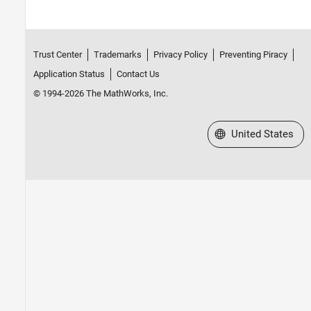
Trust Center
Trademarks
Privacy Policy
Preventing Piracy
Application Status
Contact Us
© 1994-2026 The MathWorks, Inc.
Select a Web Site
United States