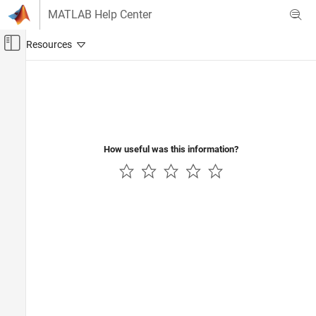
Skip to content
MATLAB Help Center
Off-Canvas Navigation Menu Toggle
Main Content
Documentation Home
Reporting and Database Access
How useful was this information?