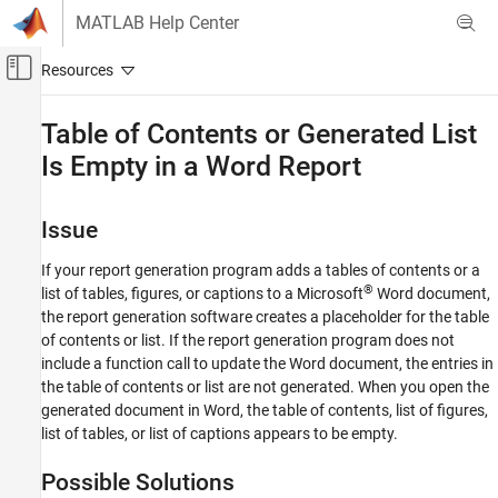
Skip to content
MATLAB Help Center
Off-Canvas Navigation Menu Toggle
Main Content
Documentation Home
Table of Contents or Generated List
Is Empty in a Word Report
Reporting and Database Access
MATLAB Report Generator
Issue
Report Generator Development
Content Generation
If your report generation program adds a tables of contents or a
Title Pages, Tables of Contents, Lists of
®
list of tables, figures, or captions to a
Microsoft
Word
document,
Figures, Tables, and Captions
the report generation software creates a placeholder for the table
of contents or list. If the report generation program does not
Table of Contents or Generated List Is Empty
include a function call to update the Word document, the entries in
in a Word Report
the table of contents or list are not generated. When you open the
ON THIS PAGE
generated document in Word, the table of contents, list of figures,
Issue
list of tables, or list of captions appears to be empty.
Possible Solutions
See Also
Possible Solutions