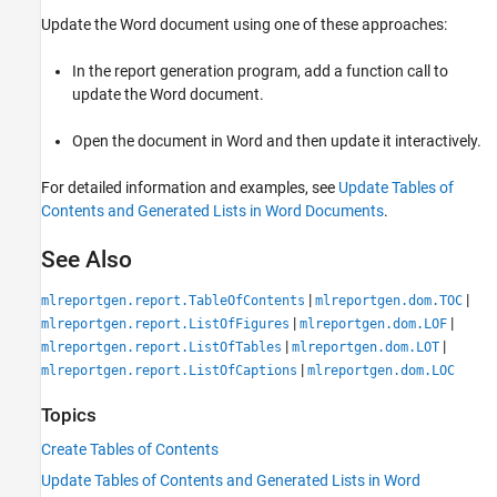
Update the Word document using one of these approaches:
In the report generation program, add a function call to
update the Word document.
Open the document in Word and then update it interactively.
For detailed information and examples, see
Update Tables of
Contents and Generated Lists in Word Documents
.
See Also
|
|
mlreportgen.report.TableOfContents
mlreportgen.dom.TOC
|
|
mlreportgen.report.ListOfFigures
mlreportgen.dom.LOF
|
|
mlreportgen.report.ListOfTables
mlreportgen.dom.LOT
|
mlreportgen.report.ListOfCaptions
mlreportgen.dom.LOC
Topics
Create Tables of Contents
Update Tables of Contents and Generated Lists in Word