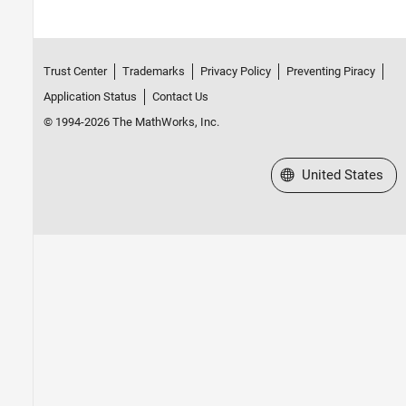
Trust Center
Trademarks
Privacy Policy
Preventing Piracy
Application Status
Contact Us
© 1994-2026 The MathWorks, Inc.
Select a Web Site
United States