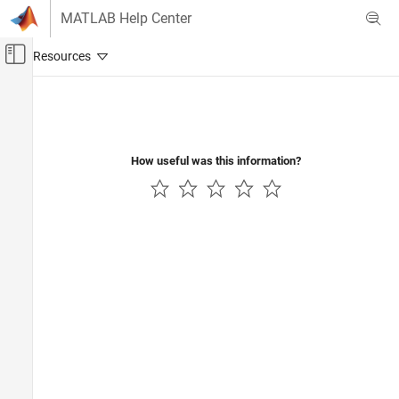
Skip to content
MATLAB Help Center
Off-Canvas Navigation Menu Toggle
Main Content
Documentation Home
Reporting and Database Access
How useful was this information?