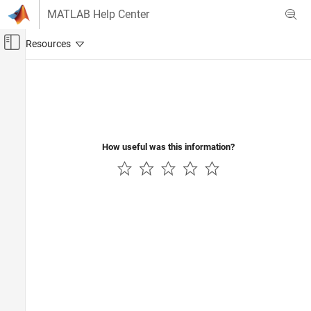
Skip to content
MATLAB Help Center
Off-Canvas Navigation Menu Toggle
Main Content
Documentation Home
Reporting and Database Access
How useful was this information?