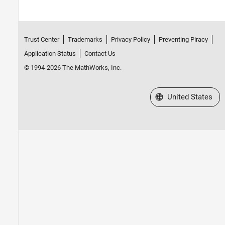
Trust Center
Trademarks
Privacy Policy
Preventing Piracy
Application Status
Contact Us
© 1994-2026 The MathWorks, Inc.
Select a Web Site
United States