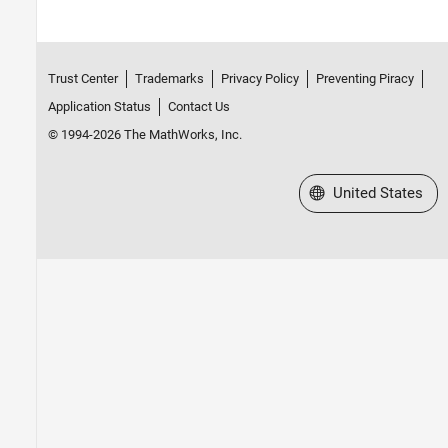
Trust Center
Trademarks
Privacy Policy
Preventing Piracy
Application Status
Contact Us
© 1994-2026 The MathWorks, Inc.
Select a Web Site
United States