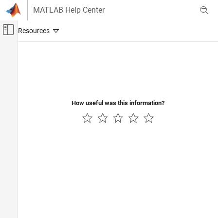
Skip to content
MATLAB Help Center
Off-Canvas Navigation Menu Toggle
Main Content
Documentation Home
Code Generation
How useful was this information?