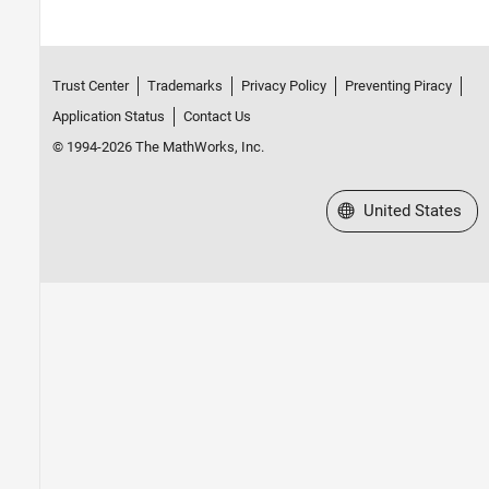
Trust Center
Trademarks
Privacy Policy
Preventing Piracy
Application Status
Contact Us
© 1994-2026 The MathWorks, Inc.
Select a Web Site
United States