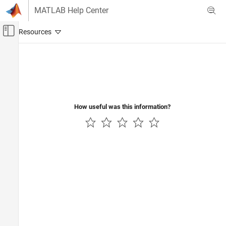
Skip to content
MATLAB Help Center
Off-Canvas Navigation Menu Toggle
Main Content
Documentation Home
Code Generation
How useful was this information?