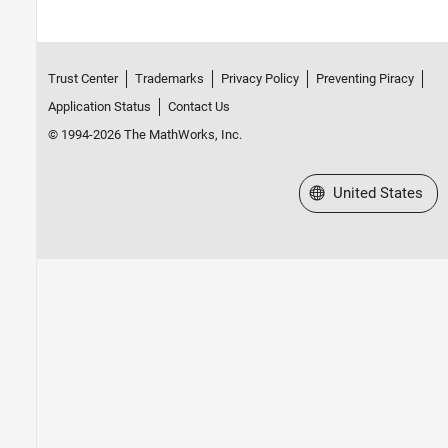
Trust Center
Trademarks
Privacy Policy
Preventing Piracy
Application Status
Contact Us
© 1994-2026 The MathWorks, Inc.
Select a Web Site
United States