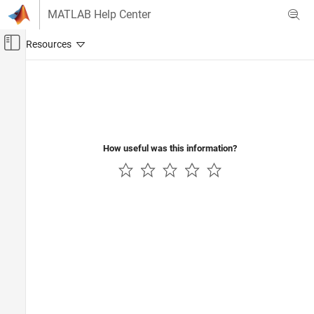
Skip to content
MATLAB Help Center
Off-Canvas Navigation Menu Toggle
Main Content
Documentation Home
Code Generation
How useful was this information?