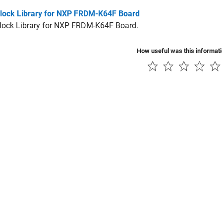
lock Library for NXP FRDM-K64F Board
lock Library for NXP FRDM-K64F Board.
How useful was this informat