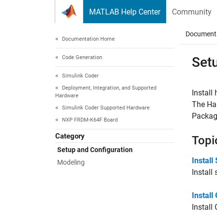
Skip to content
MATLAB Help Center
Community
Document
Documentation Home
Code Generation
Set
Simulink Coder
Deployment, Integration, and Supported
Install
Hardware
The Har
Simulink Coder Supported Hardware
Packag
NXP FRDM-K64F Board
Category
Topi
Setup and Configuration
Instal
Modeling
Instal
Instal
Instal