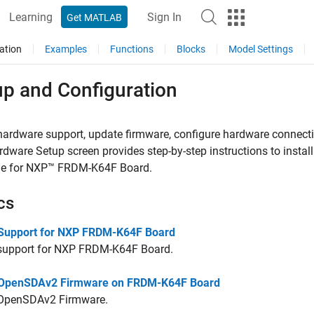
Learning
Sign In
Get MATLAB
ation
Examples
Functions
Blocks
Model Settings
up and Configuration
 hardware support, update firmware, configure hardware connect
dware Setup screen provides step-by-step instructions to instal
e for NXP™ FRDM-K64F Board
.
cs
l Support for NXP FRDM-K64F Board
l support for NXP FRDM-K64F Board.
l OpenSDAv2 Firmware on FRDM-K64F Board
l OpenSDAv2 Firmware.