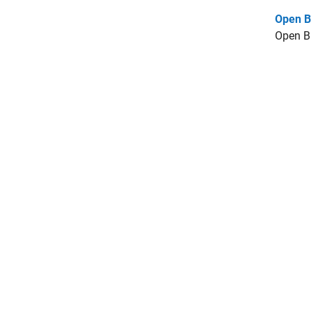
Open B
Open B