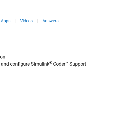
Apps
Videos
Answers
ion
®
l and configure
Simulink
Coder™ Support