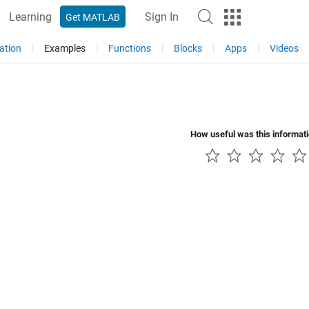
Learning
Sign In
Get MATLAB
ation
Examples
Functions
Blocks
Apps
Videos
How useful was this informat