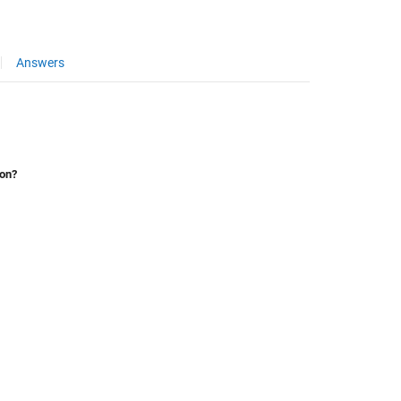
Answers
ion?