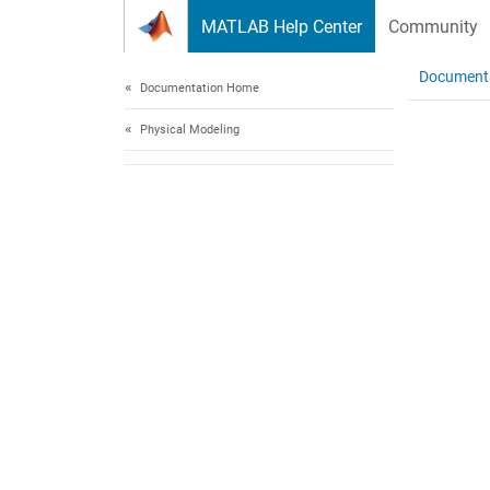
Skip to content
MATLAB Help Center
Community
Document
Documentation Home
Physical Modeling