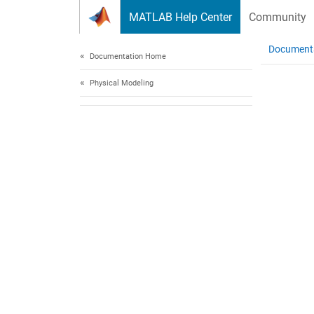
Skip to content
MATLAB Help Center
Community
Document
Documentation Home
Physical Modeling