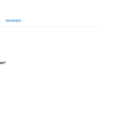
Answers
ion?