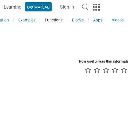
Learning
Sign In
Get MATLAB
ation
Examples
Functions
Blocks
Apps
Videos
How useful was this informat