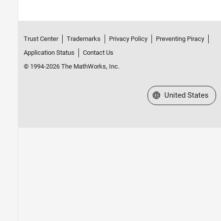
Trust Center
Trademarks
Privacy Policy
Preventing Piracy
Application Status
Contact Us
© 1994-2026 The MathWorks, Inc.
Select a Web Site
United States