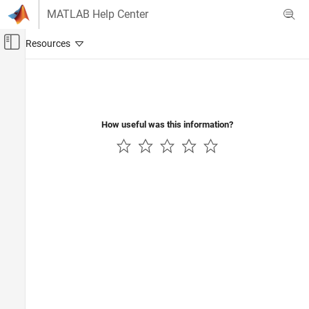
Skip to content
MATLAB Help Center
Off-Canvas Navigation Menu Toggle
Main Content
Documentation Home
RF and Mixed Signal
How useful was this information?