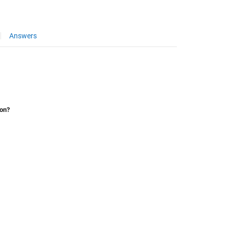
Answers
ion?