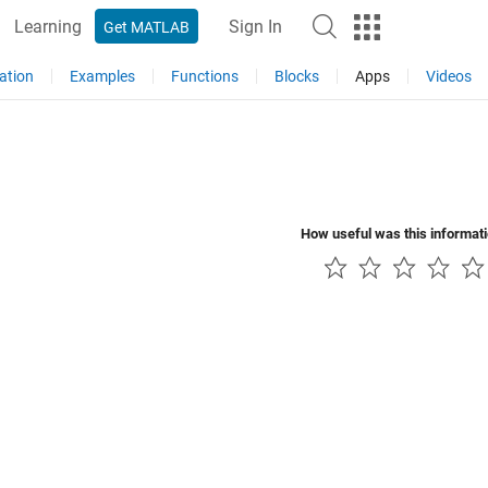
Learning
Sign In
Get MATLAB
ation
Examples
Functions
Blocks
Apps
Videos
How useful was this informat