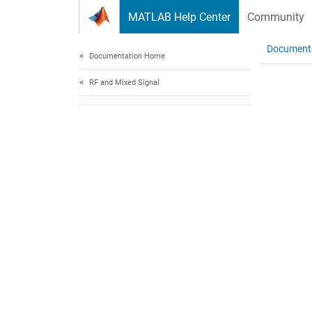
Skip to content
MATLAB Help Center
Community
Document
Documentation Home
RF and Mixed Signal