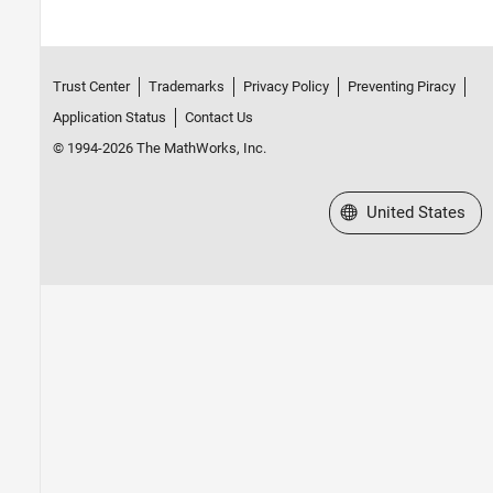
Trust Center
Trademarks
Privacy Policy
Preventing Piracy
Application Status
Contact Us
© 1994-2026 The MathWorks, Inc.
Select a Web Site
United States