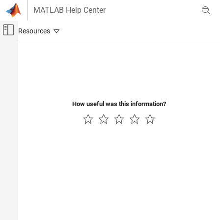
Skip to content
MATLAB Help Center
Off-Canvas Navigation Menu Toggle
Main Content
Documentation Home
RF and Mixed Signal
How useful was this information?