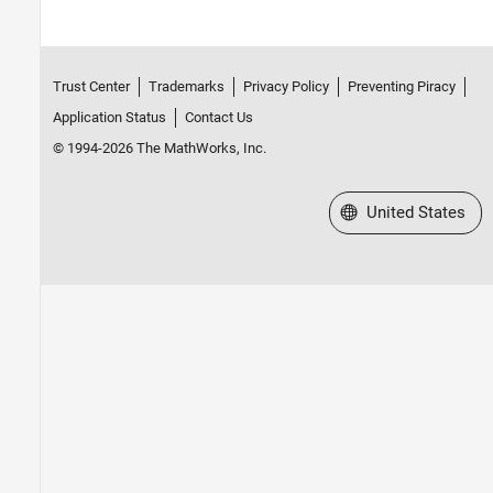
Trust Center
Trademarks
Privacy Policy
Preventing Piracy
Application Status
Contact Us
© 1994-2026 The MathWorks, Inc.
Select a Web Site
United States