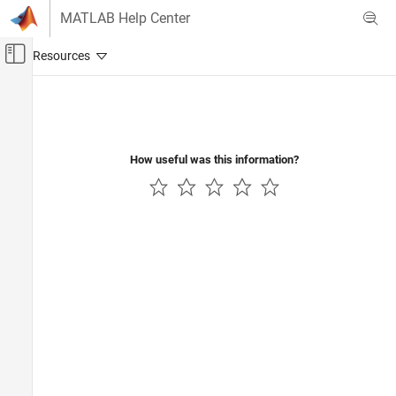
Skip to content
MATLAB Help Center
Off-Canvas Navigation Menu Toggle
Main Content
Documentation Home
Signal Processing
How useful was this information?