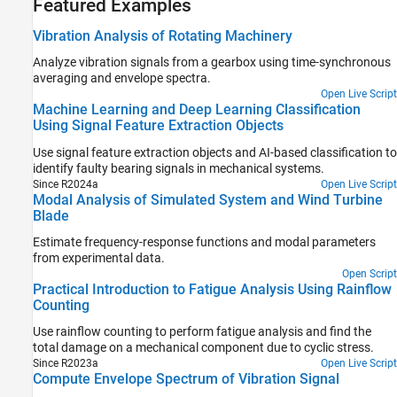
Featured Examples
Vibration Analysis of Rotating Machinery
Analyze vibration signals from a gearbox using time-synchronous
averaging and envelope spectra.
Open Live Script
Machine Learning and Deep Learning Classification
Using Signal Feature Extraction Objects
Use signal feature extraction objects and AI-based classification to
identify faulty bearing signals in mechanical systems.
Since R2024a
Open Live Script
Modal Analysis of Simulated System and Wind Turbine
Blade
Estimate frequency-response functions and modal parameters
from experimental data.
Open Script
Practical Introduction to Fatigue Analysis Using Rainflow
Counting
Use rainflow counting to perform fatigue analysis and find the
total damage on a mechanical component due to cyclic stress.
Since R2023a
Open Live Script
Compute Envelope Spectrum of Vibration Signal