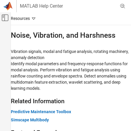
Skip to content
MATLAB Help Center
Off-Canvas Navigation Menu Toggle
Main Content
Documentation Home
Noise, Vibration, and Harshness
Signal Processing
Vibration signals, modal and fatigue analysis, rotating machinery,
Signal Processing Toolbox
anomaly detection
Applications
Identify modal parameters and frequency-response functions for
modal analysis. Perform vibration and fatigue analysis using
Category
rainflow counting and envelope spectra. Detect anomalies using
Audio
multidomain feature extraction, wavelet scattering, and deep
Biomedical
learning models.
Geoscience
Noise, Vibration, and Harshness
Related Information
Radar and Wireless
Predictive Maintenance Toolbox
Simscape Multibody