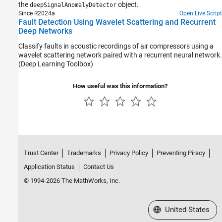
the
object.
deepSignalAnomalyDetector
Since R2024a
Open Live Script
Fault Detection Using Wavelet Scattering and Recurrent
Deep Networks
Classify faults in acoustic recordings of air compressors using a
wavelet scattering network paired with a recurrent neural network.
(Deep Learning Toolbox)
How useful was this information?
Trust Center
Trademarks
Privacy Policy
Preventing Piracy
Application Status
Contact Us
© 1994-2026 The MathWorks, Inc.
Select a Web Site
United States