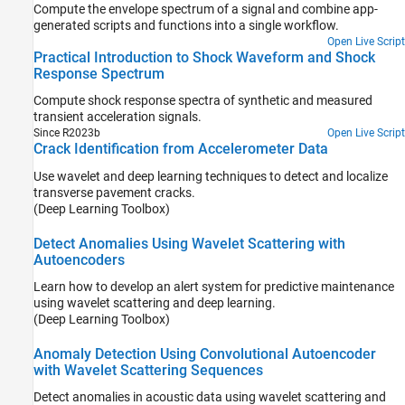
Compute the envelope spectrum of a signal and combine app-
generated scripts and functions into a single workflow.
Open Live Script
Practical Introduction to Shock Waveform and Shock
Response Spectrum
Compute shock response spectra of synthetic and measured
transient acceleration signals.
Since R2023b
Open Live Script
Crack Identification from Accelerometer Data
Use wavelet and deep learning techniques to detect and localize
transverse pavement cracks.
(Deep Learning Toolbox)
Detect Anomalies Using Wavelet Scattering with
Autoencoders
Learn how to develop an alert system for predictive maintenance
using wavelet scattering and deep learning.
(Deep Learning Toolbox)
Anomaly Detection Using Convolutional Autoencoder
with Wavelet Scattering Sequences
Detect anomalies in acoustic data using wavelet scattering and