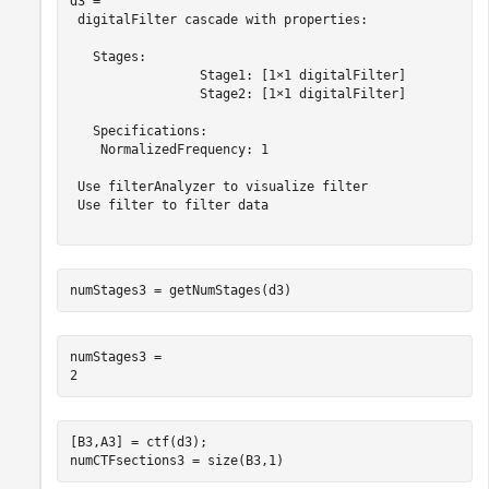
d3 = 

 digitalFilter cascade with properties:

   Stages:

                 Stage1: [1×1 digitalFilter]

                 Stage2: [1×1 digitalFilter]

   Specifications:

    NormalizedFrequency: 1

 Use filterAnalyzer to visualize filter

 Use filter to filter data

numStages3 = getNumStages(d3)
numStages3 = 

[B3,A3] = ctf(d3);

numCTFsections3 = size(B3,1)