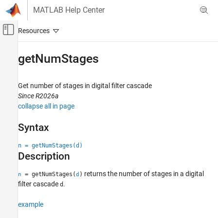
Skip to content
MATLAB Help Center
Off-Canvas Navigation Menu Toggle
Main Content
Documentation Home
getNumStages
Signal Processing
Get number of stages in digital filter cascade
Signal Processing Toolbox
Since R2026a
Digital and Analog Filters
collapse all in page
Digital Filter Analysis
Syntax
getNumStages
n = getNumStages(d)
ON THIS PAGE
Description
Syntax
Description
returns the number of stages in a digital
= getNumStages(
)
n
d
Examples
filter cascade
.
d
Input Arguments
example
Output Arguments
Version History