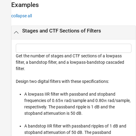
Examples
See Also
collapse all
Stages and CTF Sections of Filters
Get the number of stages and CTF sections of a lowpass
filter, a bandstop filter, and a lowpass-bandstop cascaded
filter.
Design two digital filters with these specifications:
A lowpass IIR filter with passband and stopband
frequencies of 0.65π rad/sample and 0.80π rad/sample,
respectively. The passband ripple is 1 dB and the
stopband attenuation is 50 dB.
A bandstop IIR filter with passband ripples of 1 dB and
stopband attenuation of 50 dB. The passband