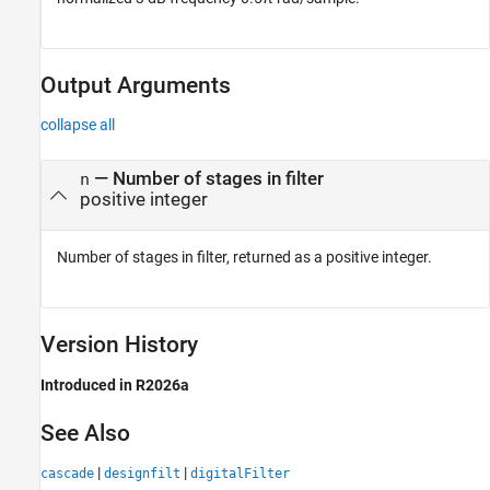
Output Arguments
collapse all
— Number of stages in filter
n
positive integer
Number of stages in filter, returned as a positive integer.
Version History
Introduced in R2026a
See Also
|
|
cascade
designfilt
digitalFilter