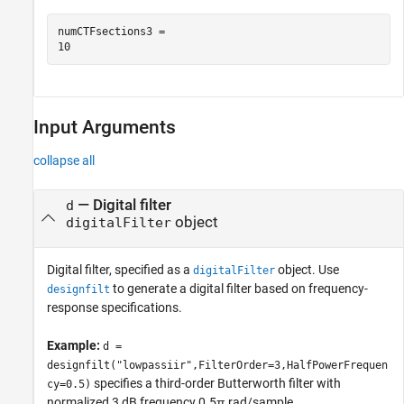
numCTFsections3 = 

Input Arguments
collapse all
—
Digital filter
d
object
digitalFilter
Digital filter, specified as a
object. Use
digitalFilter
to generate a digital filter based on frequency-
designfilt
response specifications.
Example:
d =
designfilt("lowpassiir",FilterOrder=3,HalfPowerFrequen
specifies a third-order Butterworth filter with
cy=0.5)
normalized 3 dB frequency 0.5π rad/sample.