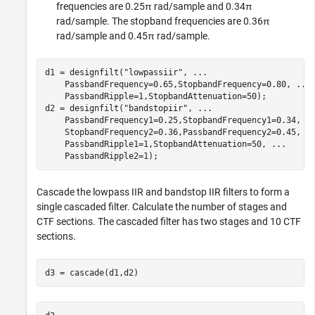
frequencies are 0.25π rad/sample and 0.34π
rad/sample. The stopband frequencies are 0.36π
rad/sample and 0.45π rad/sample.
d1 = designfilt(
"lowpassiir"
, 
...
    PassbandFrequency=0.65,StopbandFrequency=0.80, 
...
    PassbandRipple=1,StopbandAttenuation=50);

d2 = designfilt(
"bandstopiir"
, 
...
    PassbandFrequency1=0.25,StopbandFrequency1=0.34, 
.
    StopbandFrequency2=0.36,PassbandFrequency2=0.45, 
.
    PassbandRipple1=1,StopbandAttenuation=50, 
...
    PassbandRipple2=1);
Cascade the lowpass IIR and bandstop IIR filters to form a
single cascaded filter. Calculate the number of stages and
CTF sections. The cascaded filter has two stages and 10 CTF
sections.
d3 = cascade(d1,d2)