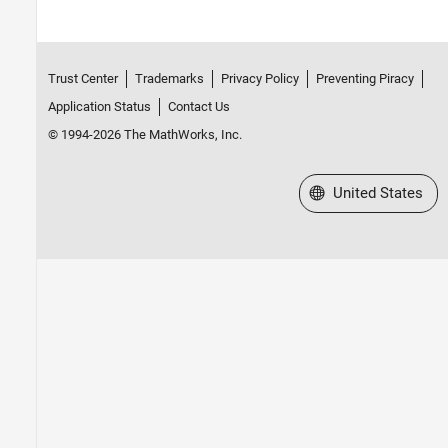
Trust Center
Trademarks
Privacy Policy
Preventing Piracy
Application Status
Contact Us
© 1994-2026 The MathWorks, Inc.
Select a Web Site
United States