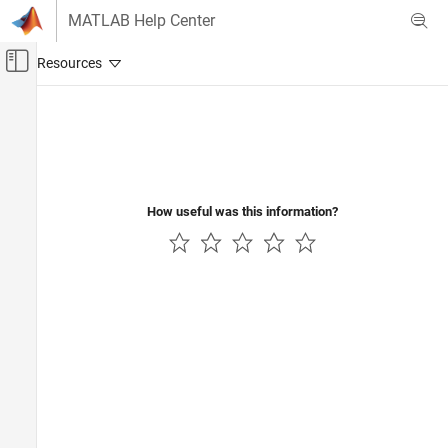
Skip to content
MATLAB Help Center
Off-Canvas Navigation Menu Toggle
Main Content
Documentation Home
Signal Processing
How useful was this information?