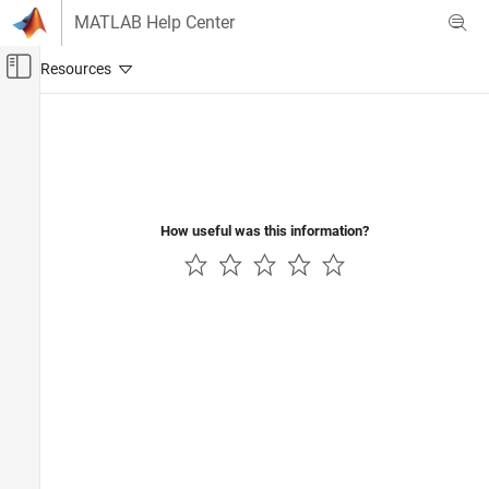
Skip to content
MATLAB Help Center
Off-Canvas Navigation Menu Toggle
Main Content
Documentation Home
Signal Processing
How useful was this information?