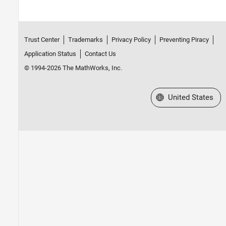
Trust Center
Trademarks
Privacy Policy
Preventing Piracy
Application Status
Contact Us
© 1994-2026 The MathWorks, Inc.
Select a Web Site
United States