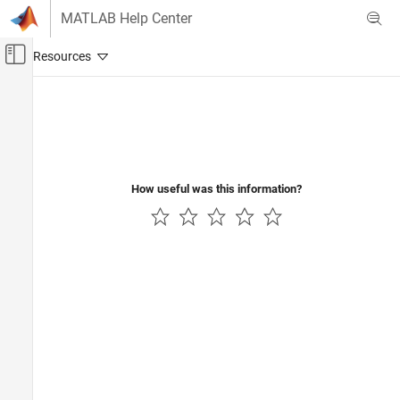
Skip to content
MATLAB Help Center
Off-Canvas Navigation Menu Toggle
Main Content
Documentation Home
Signal Processing
How useful was this information?