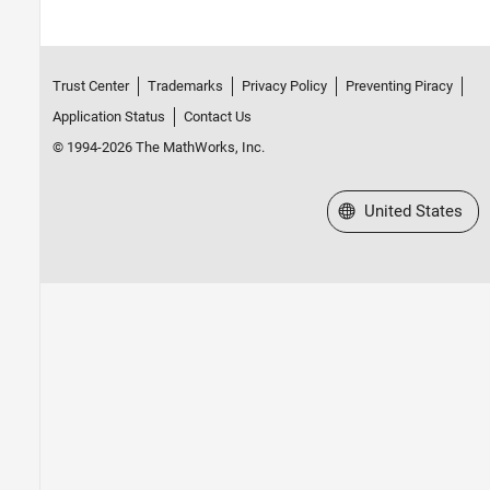
Trust Center
Trademarks
Privacy Policy
Preventing Piracy
Application Status
Contact Us
© 1994-2026 The MathWorks, Inc.
Select a Web Site
United States