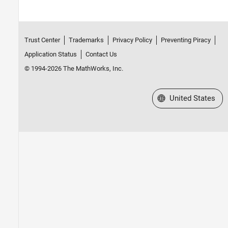
Trust Center
Trademarks
Privacy Policy
Preventing Piracy
Application Status
Contact Us
© 1994-2026 The MathWorks, Inc.
Select a Web Site
United States