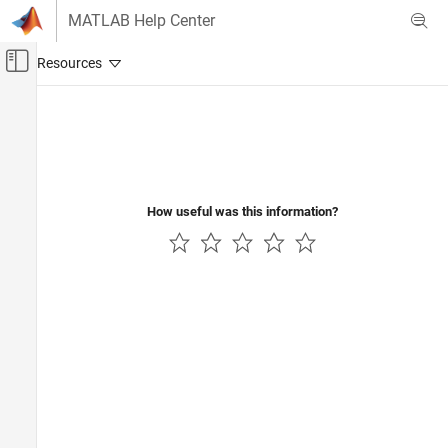
Skip to content
MATLAB Help Center
Off-Canvas Navigation Menu Toggle
Main Content
Documentation Home
Signal Processing
How useful was this information?