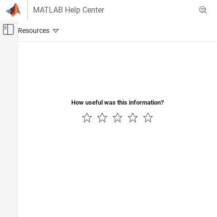
Skip to content
MATLAB Help Center
Off-Canvas Navigation Menu Toggle
Main Content
Documentation Home
Event-Based Modeling
How useful was this information?