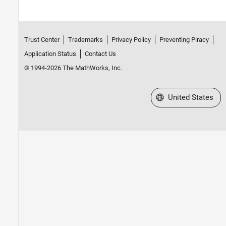
Trust Center
Trademarks
Privacy Policy
Preventing Piracy
Application Status
Contact Us
© 1994-2026 The MathWorks, Inc.
Select a Web Site
United States