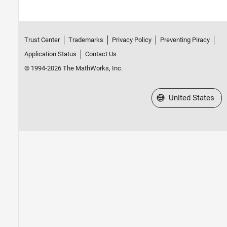
Trust Center
Trademarks
Privacy Policy
Preventing Piracy
Application Status
Contact Us
© 1994-2026 The MathWorks, Inc.
Select a Web Site
United States