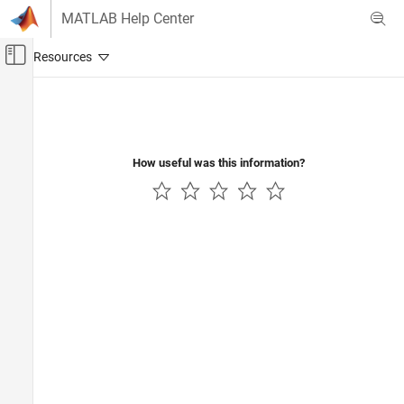
Skip to content
MATLAB Help Center
Off-Canvas Navigation Menu Toggle
Main Content
Documentation Home
RF and Mixed Signal
How useful was this information?