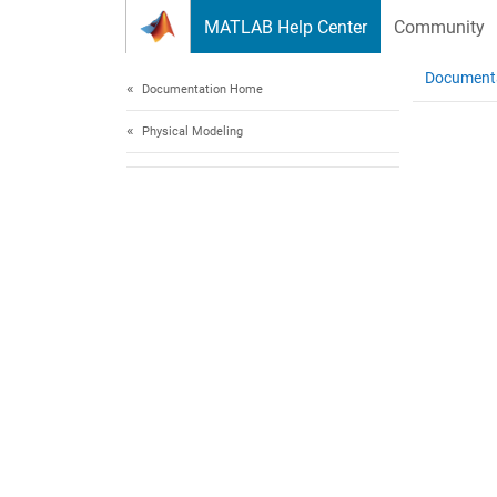
Skip to content
MATLAB Help Center
Community
Document
Documentation Home
Physical Modeling