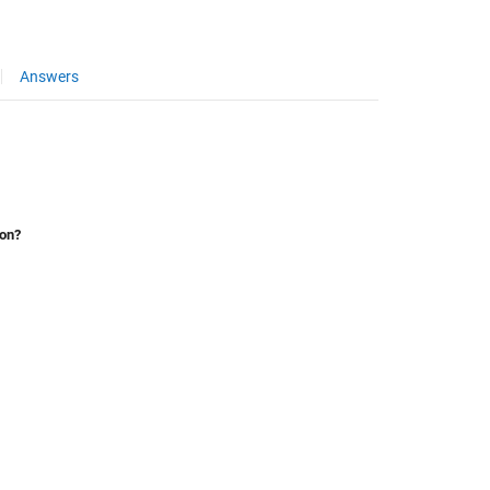
Answers
ion?