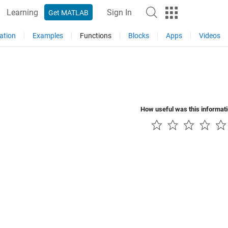
Learning
Sign In
Get MATLAB
ation
Examples
Functions
Blocks
Apps
Videos
How useful was this informat