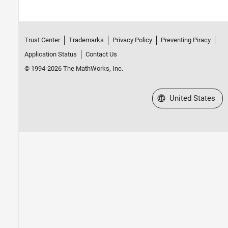
Trust Center
Trademarks
Privacy Policy
Preventing Piracy
Application Status
Contact Us
© 1994-2026 The MathWorks, Inc.
Select a Web Site
United States