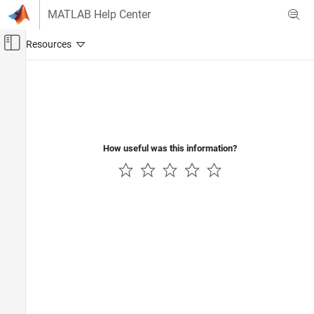
Skip to content
MATLAB Help Center
Off-Canvas Navigation Menu Toggle
Main Content
Documentation Home
Physical Modeling
How useful was this information?