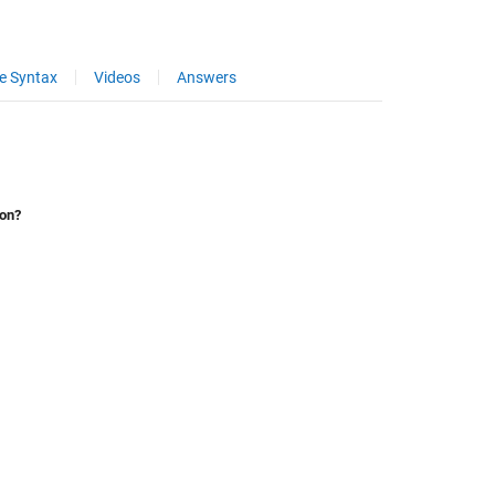
e Syntax
Videos
Answers
ion?