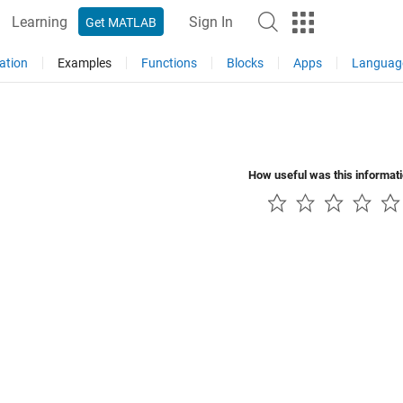
Learning
Sign In
Get MATLAB
ation
Examples
Functions
Blocks
Apps
Languag
How useful was this informat