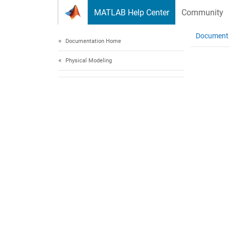
Skip to content
MATLAB Help Center
Community
Document
Documentation Home
Physical Modeling