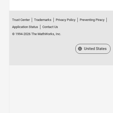
Trust Center
Trademarks
Privacy Policy
Preventing Piracy
Application Status
Contact Us
© 1994-2026 The MathWorks, Inc.
Select a Web Site
United States