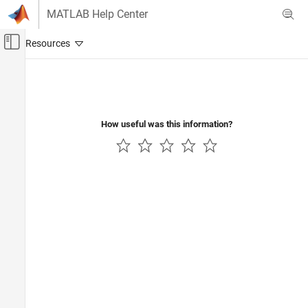
Skip to content
MATLAB Help Center
Off-Canvas Navigation Menu Toggle
Main Content
Documentation Home
Physical Modeling
How useful was this information?