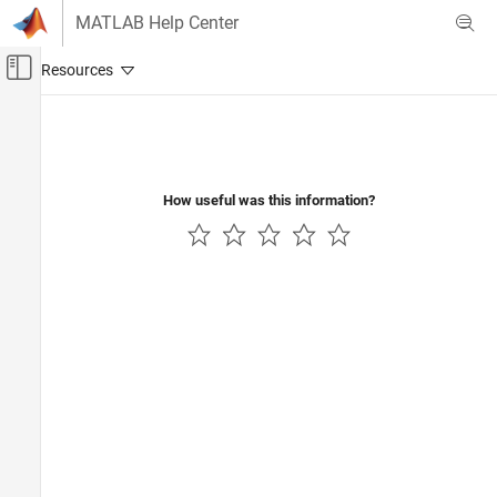
Skip to content
MATLAB Help Center
Off-Canvas Navigation Menu Toggle
Main Content
Documentation Home
Physical Modeling
How useful was this information?