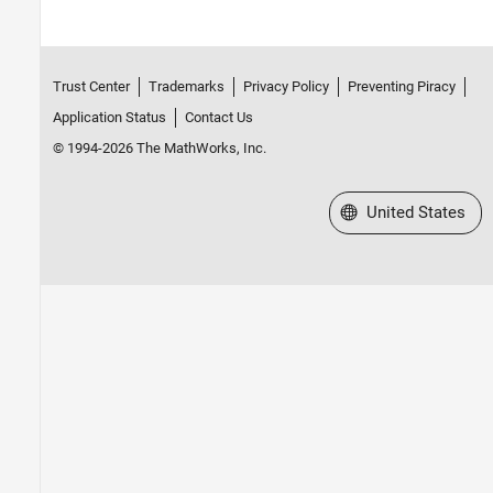
Trust Center
Trademarks
Privacy Policy
Preventing Piracy
Application Status
Contact Us
© 1994-2026 The MathWorks, Inc.
Select a Web Site
United States